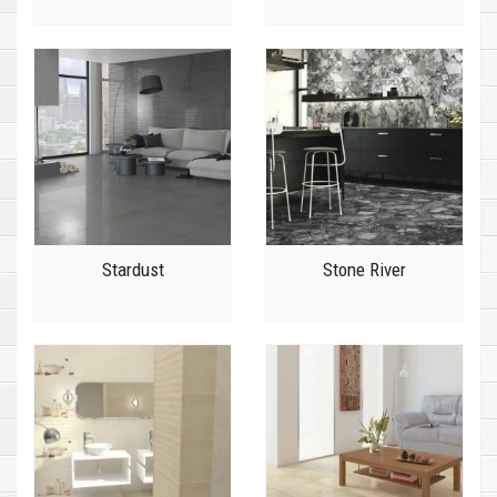
Stardust
Stone River