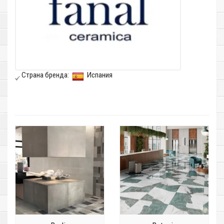
Страна бренда:
Испания