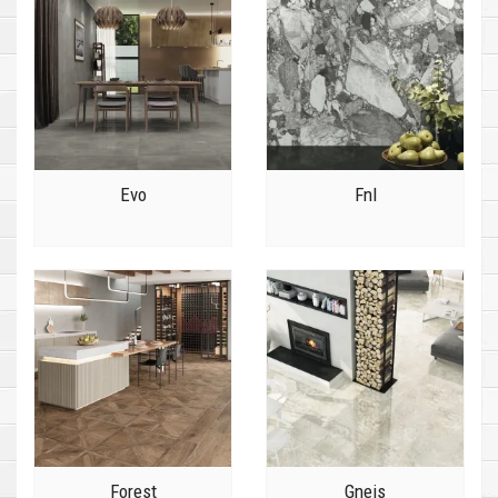
Evo
Fnl
Forest
Gneis