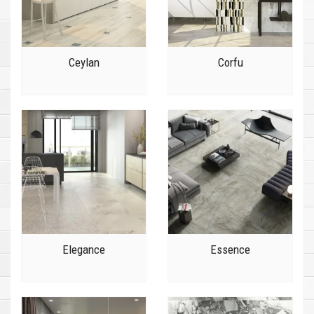
Ceylan
Corfu
Elegance
Essence