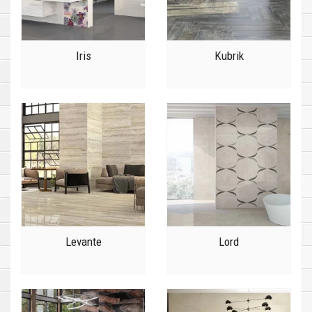
Iris
Kubrik
Levante
Lord