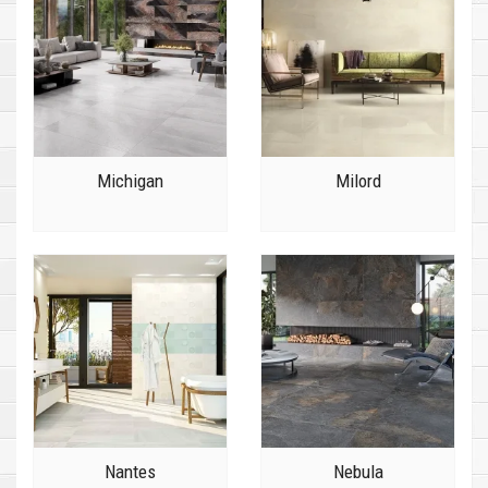
Michigan
Milord
Nantes
Nebula