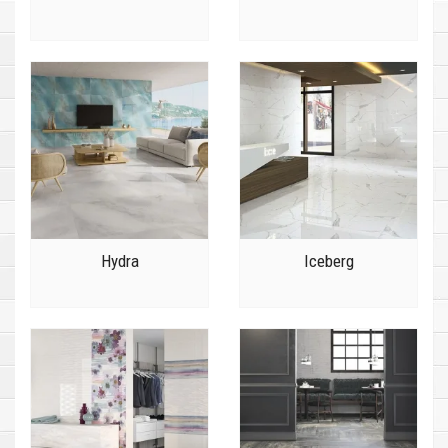
Hydra
Iceberg