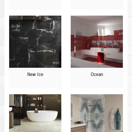
New Ice
Ocean